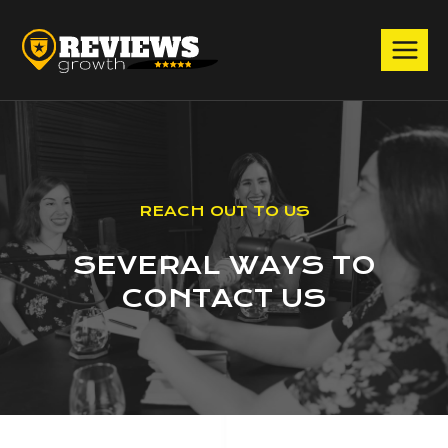
Skip
to
content
Debit or Credit Card
Powered by
REACH OUT TO US
SEVERAL WAYS TO
CONTACT US