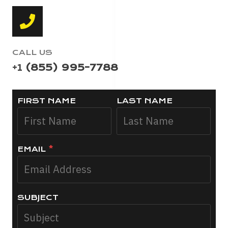
CALL US
+1
(855) 995-7788
FIRST NAME
LAST NAME
EMAIL
*
SUBJECT