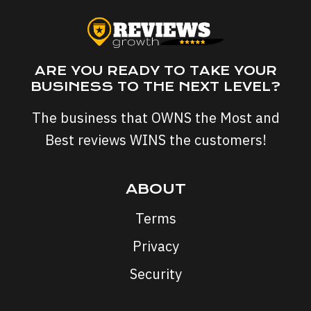
ARE YOU READY TO TAKE YOUR
BUSINESS TO THE NEXT LEVEL?
The business that OWNS the Most and
Best reviews WINS the customers!
ABOUT
Terms
Privacy
Security