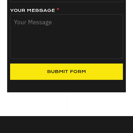
YOUR MESSAGE
*
SUBMIT FORM