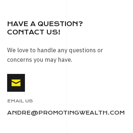
HAVE A QUESTION?
CONTACT US!
We love to handle any questions or
concerns you may have.
EMAIL US
ANDRE@PROMOTINGWEALTH.COM